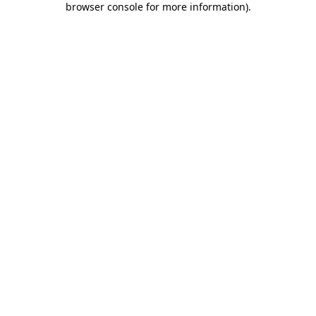
browser console for more information)
.