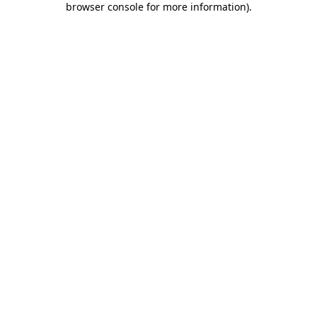
browser console for more information)
.