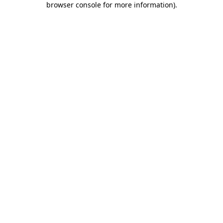
browser console for more information)
.