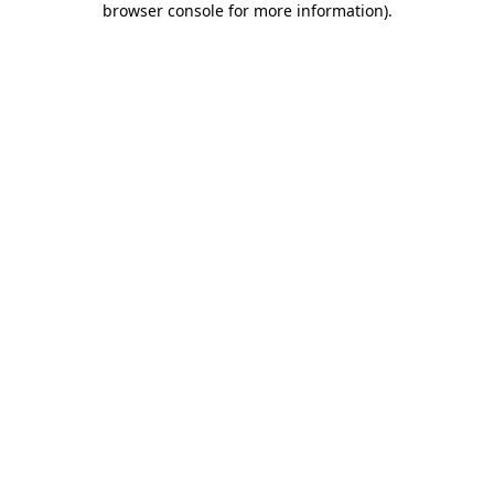
browser console for more information)
.