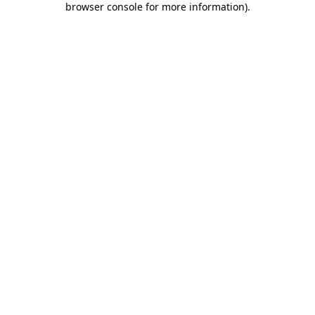
browser console for more information)
.