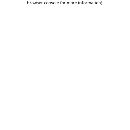
browser console for more information)
.