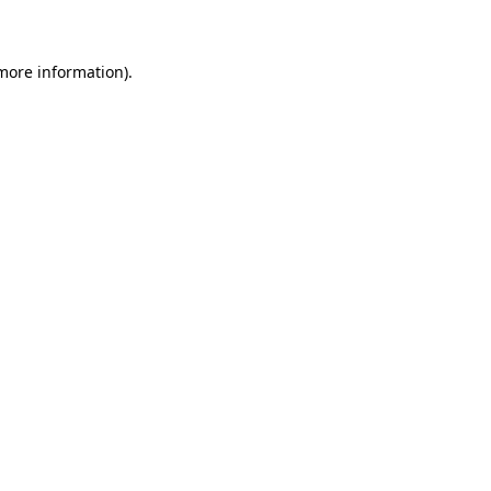
 more information)
.