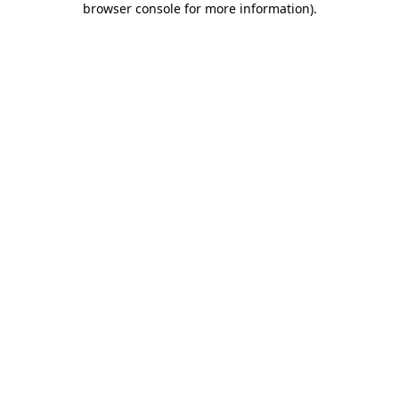
browser console for more information)
.