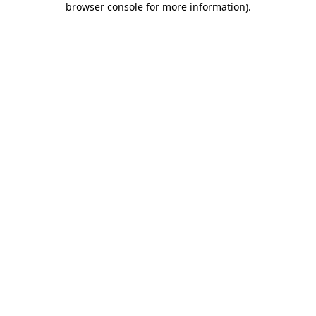
browser console for more information)
.