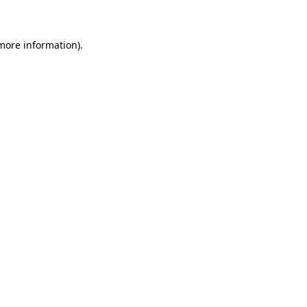
 more information)
.