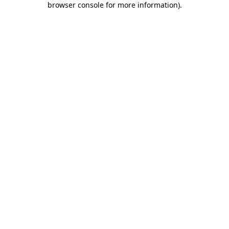
browser console for more information)
.