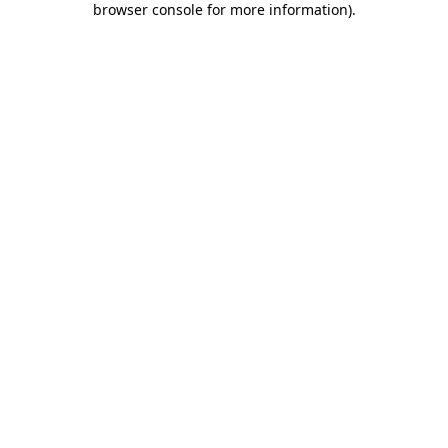
browser console for more information)
.