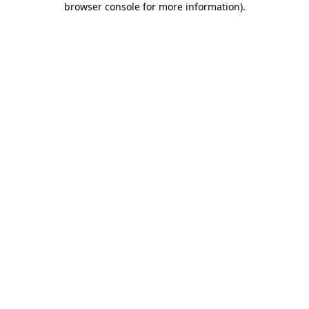
browser console for more information)
.