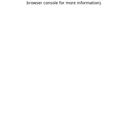
browser console for more information)
.