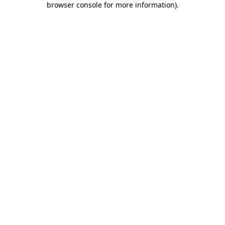
browser console for more information)
.