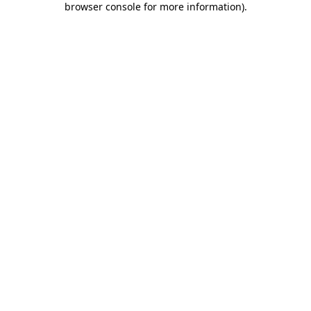
browser console for more information)
.