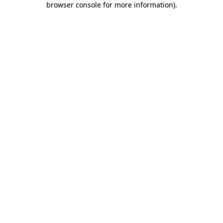
browser console for more information)
.