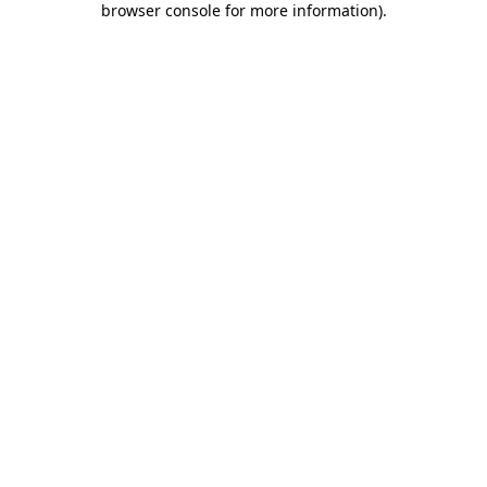
browser console for more information)
.