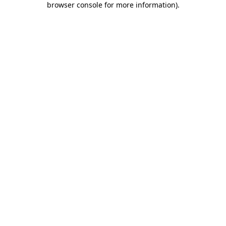
browser console for more information)
.