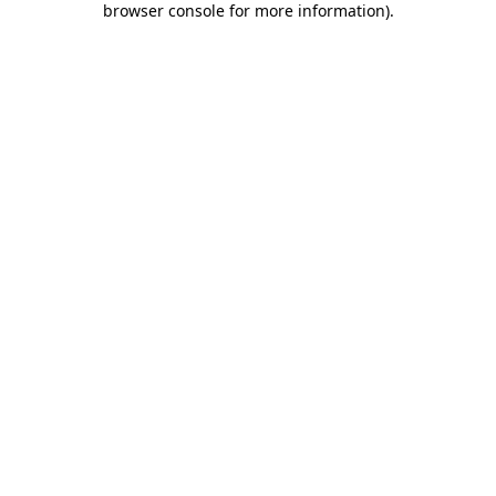
browser console for more information)
.