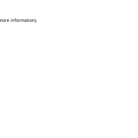
 more information)
.