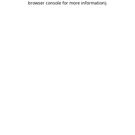
browser console for more information)
.