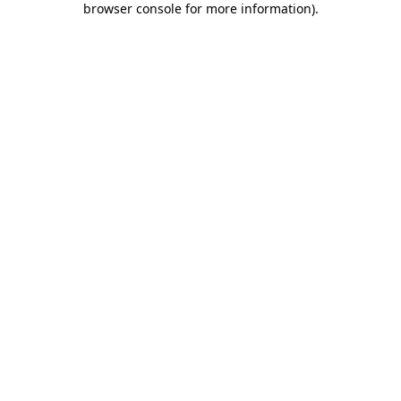
browser console for more information)
.