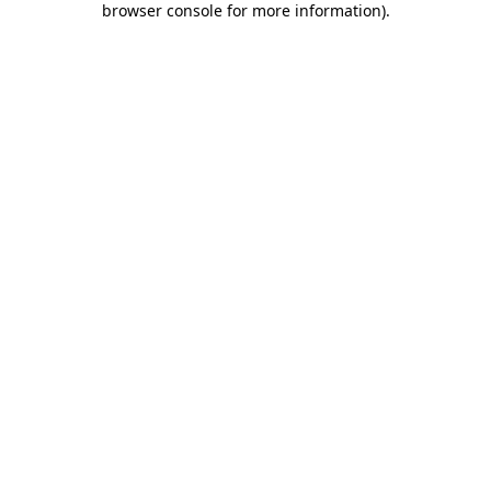
browser console for more information)
.