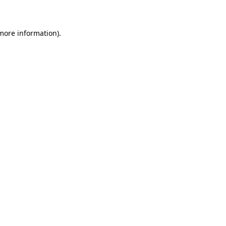
 more information)
.