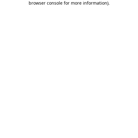
browser console for more information)
.