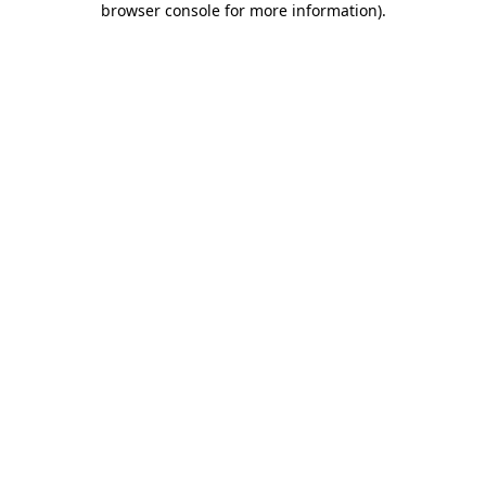
browser console for more information)
.