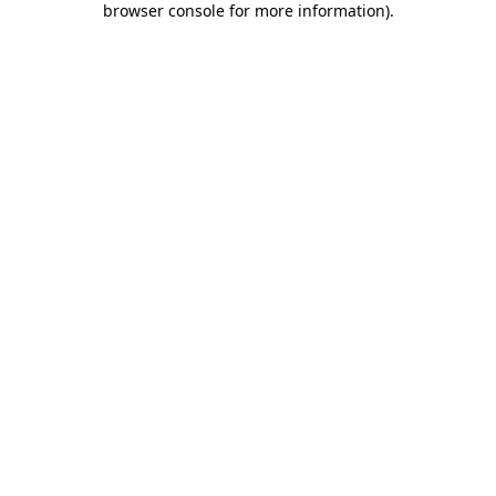
browser console for more information)
.