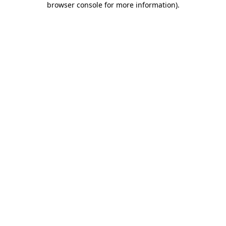
browser console for more information)
.