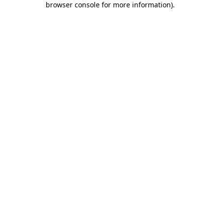
browser console for more information)
.