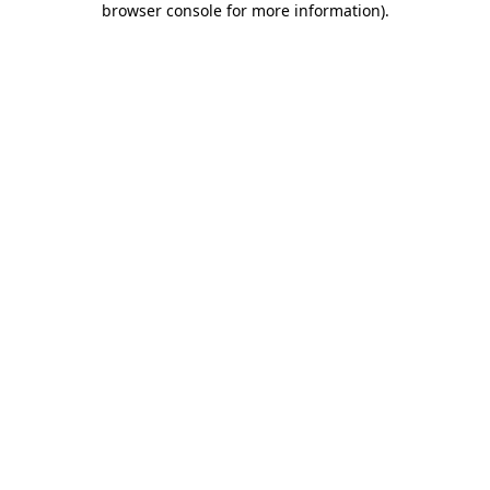
browser console for more information)
.