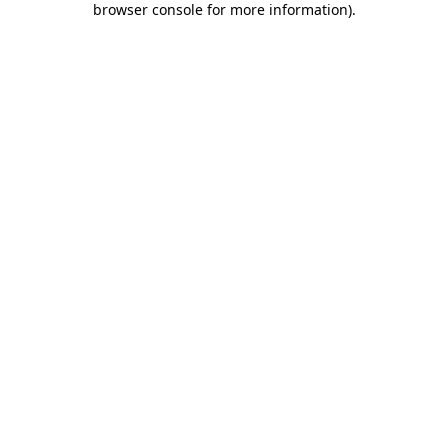
browser console for more information)
.