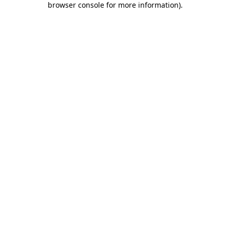
browser console for more information)
.