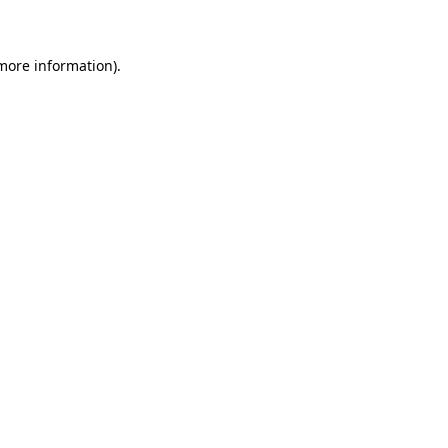
 more information)
.