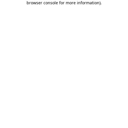
browser console for more information)
.