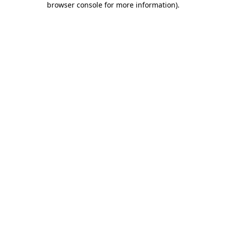
browser console for more information)
.