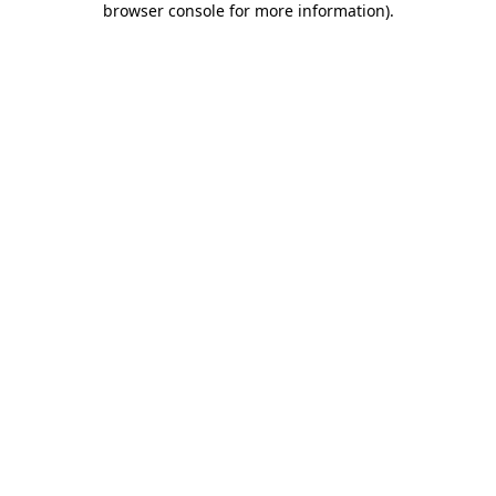
browser console for more information)
.