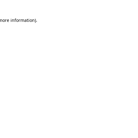
 more information)
.