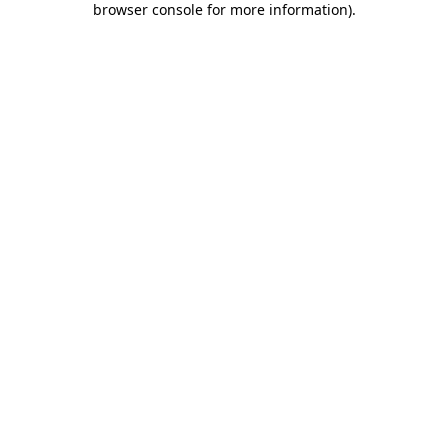
browser console for more information)
.