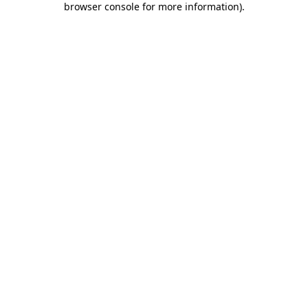
browser console for more information)
.