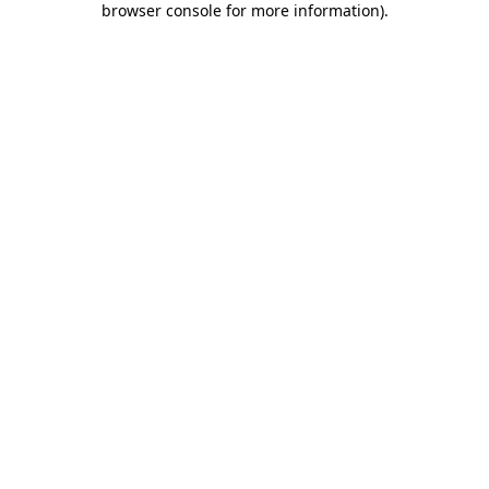
browser console for more information)
.