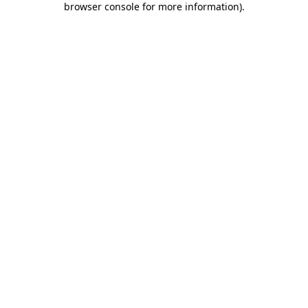
browser console for more information)
.