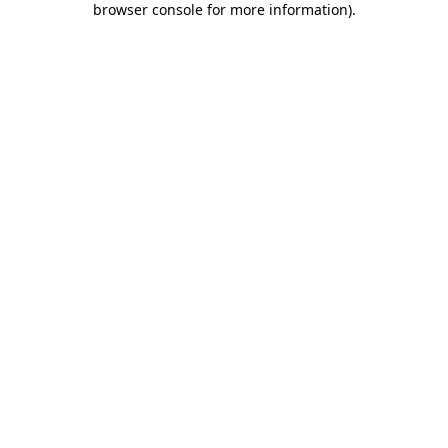
browser console for more information)
.