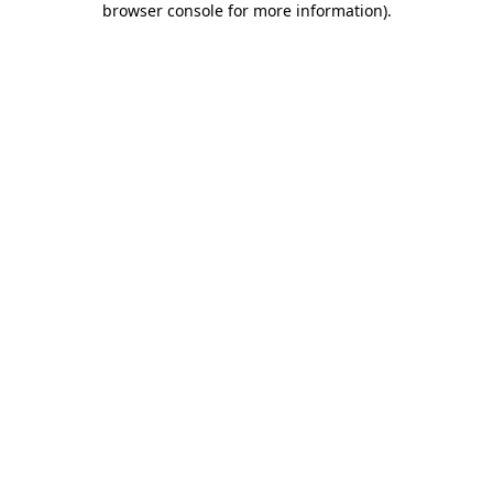
browser console for more information)
.