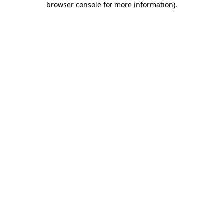
browser console for more information)
.