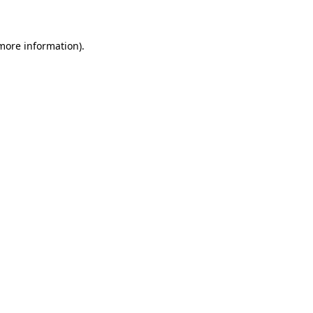
 more information)
.