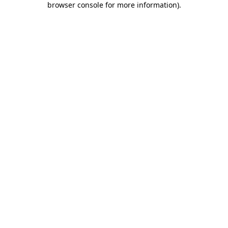
browser console for more information)
.