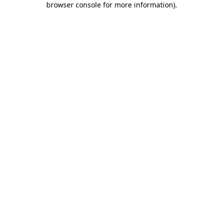
browser console for more information)
.