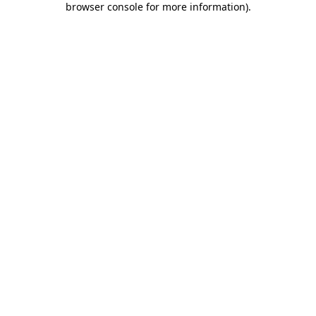
browser console for more information)
.