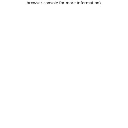
browser console for more information)
.